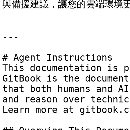
與備援建議，讓您的雲端環境更
---

# Agent Instructions

This documentation is p
GitBook is the document
that both humans and AI
and reason over technic
Learn more at gitbook.co