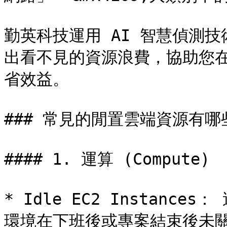
勤英科技運用 AI 智慧偵測
出看不見的資源浪費，協助您
省效益。

### 常見的閒置雲端資源有哪些
#### 1. 運算 (Compute)

* Idle EC2 Instan
環境在下班後或專案結束後未關