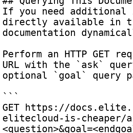
## Querying This Docume
If you need additional 
directly available in t
documentation dynamical
Perform an HTTP GET req
URL with the `ask` quer
optional `goal` query p
```

GET https://docs.elite.
elitecloud-is-cheaper/a
<question>&goal=<endgoal