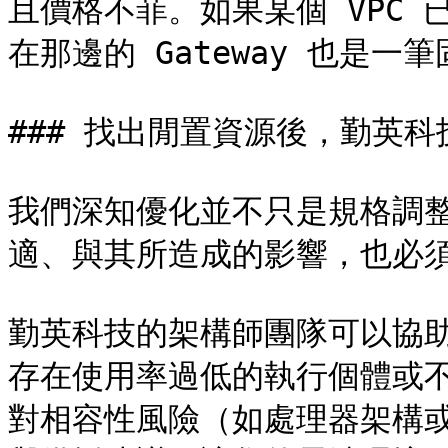
且價格不菲。如果某個 VPC
在那邊的 Gateway 也是一筆
### 找出閒置資源後，勤英科
我們深知優化並不只是規格調
適、與其所造成的影響，也必須
勤英科技的架構師團隊可以協
存在使用率過低的執行個體或
對相容性風險（如處理器架構