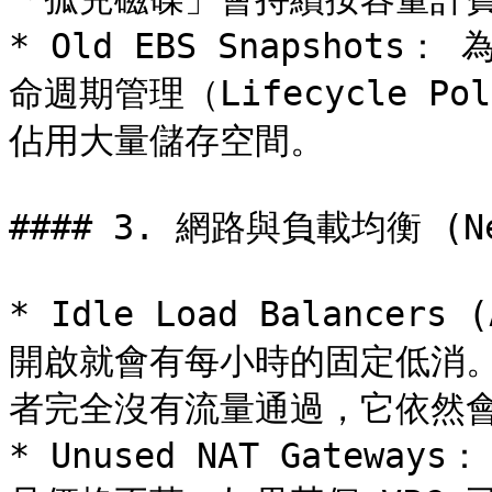
* Old EBS Snapsho
命週期管理（Lifecycle 
佔用大量儲存空間。

#### 3. 網路與負載均衡 (Net
* Idle Load Balancer
開啟就會有每小時的固定低消
者完全沒有流量通過，它依然會
* Unused NAT Gateway