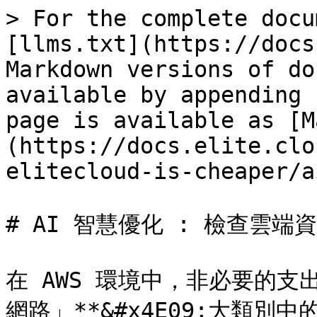
> For the complete docu
[llms.txt](https://docs
Markdown versions of do
available by appending 
page is available as [M
(https://docs.elite.clo
elitecloud-is-cheaper/a
# AI 智慧優化 : 檢查雲端資
在 AWS 環境中，非必要的支出
網路」**&#x4E09;大類別中的