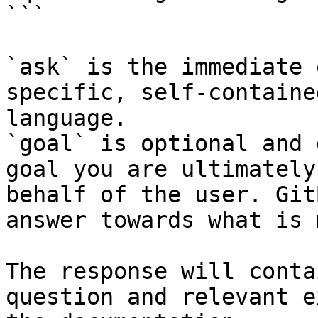
```

`ask` is the immediate 
specific, self-containe
language.

`goal` is optional and 
goal you are ultimately
behalf of the user. Git
answer towards what is 
The response will conta
question and relevant e