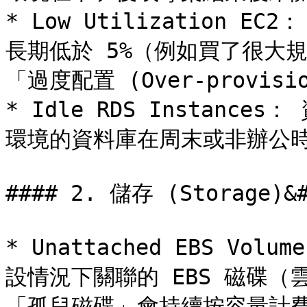
* Low Utilization 
長期低於 5%（例如買了很大
「過度配置 (Over-provisio
* Idle RDS Instanc
環境的資料庫在周末或非辦公時
#### 2. 儲存 (Storage)&#
* Unattached EBS Vo
設情況下關聯的 EBS 磁碟
「孤兒磁碟」會持續按容量計費