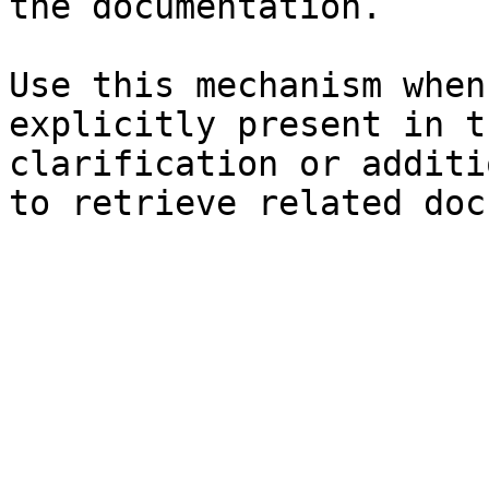
the documentation.

Use this mechanism when
explicitly present in t
clarification or additi